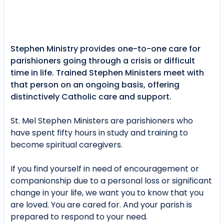
Stephen Ministry provides one-to-one care for
parishioners going through a crisis or difficult
time in life. Trained Stephen Ministers meet with
that person on an ongoing basis, offering
distinctively Catholic care and support.
St. Mel Stephen Ministers are parishioners who
have spent fifty hours in study and training to
become spiritual caregivers.
If you find yourself in need of encouragement or
companionship due to a personal loss or significant
change in your life, we want you to know that you
are loved. You are cared for. And your parish is
prepared to respond to your need.