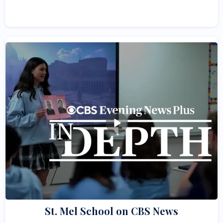
St. Mel School on CBS News