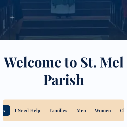
Welcome to St. Mel
Parish
New
I Need Help
Families
Men
Women
Ch