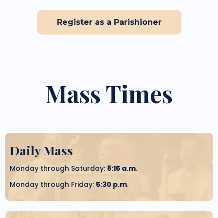
Register as a Parishioner
Mass Times
Daily Mass
Monday through Saturday:
8:15 a.m
.
Monday through Friday:
5:30 p.m
.