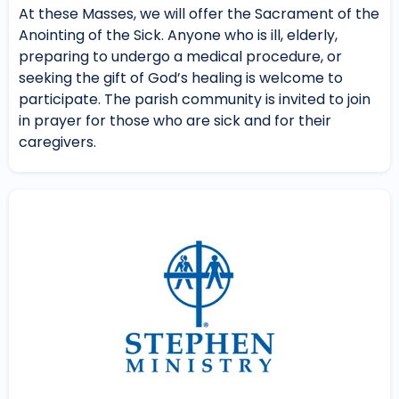
At these Masses, we will offer the Sacrament of the
Anointing of the Sick. Anyone who is ill, elderly,
preparing to undergo a medical procedure, or
seeking the gift of God’s healing is welcome to
participate. The parish community is invited to join
in prayer for those who are sick and for their
caregivers.