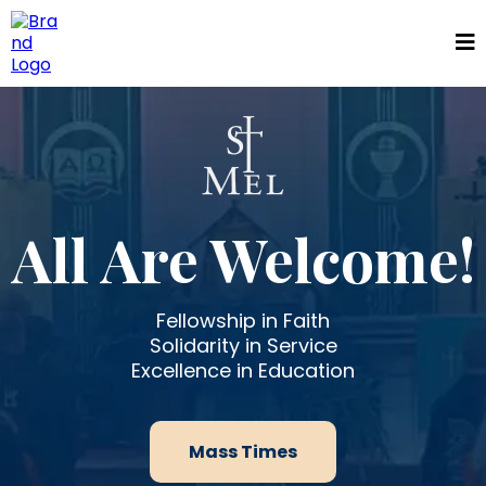
All Are Welcome!
Fellowship in Faith
Solidarity in Service
Excellence in Education
Mass Times