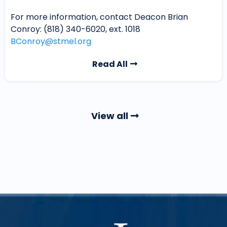
For more information, contact Deacon Brian
Conroy: (818) 340-6020, ext. 1018
BConroy@stmel.org
Read All
View all