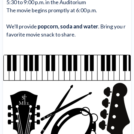
5:30 to 9:00 p.m. in the Auditorium
The movie begins promptly at 6:00 p.m.
We'll provide
popcorn, soda and water
. Bring you r
favorite movie snack to share.