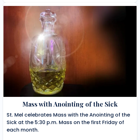
Mass with Anointing of the Sick
St. Mel celebrates Mass with the Anointing of the
Sick at the 5:30 p.m. Mass on the first Friday of
each month.