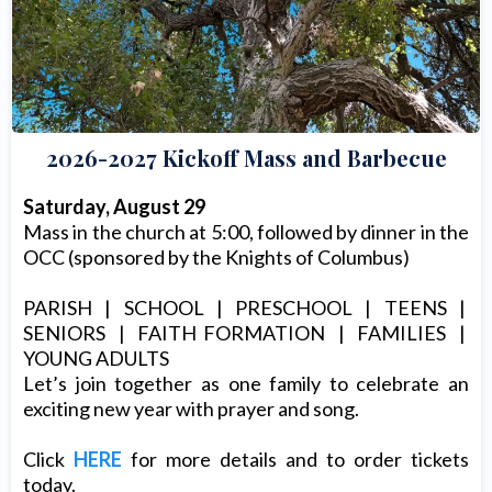
2026-2027 Kickoff Mass and Barbecue
Saturday, August 29
Mass in the church at 5:00, followed by dinner in the
OCC (sponsored by the Knights of Columbus)
PARISH | SCHOOL | PRESCHOOL | TEENS |
SENIORS | FAITH FORMATION | FAMILIES |
YOUNG ADULTS
Let’s join together as one family to celebrate an
exciting new year with prayer and song.
Click
HERE
for more details and to order tickets
today.