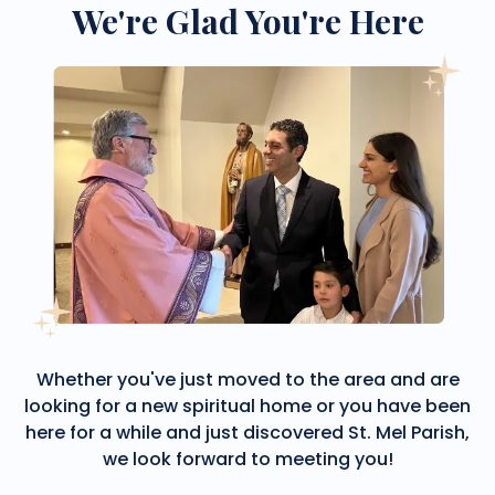
We're Glad You're Here
Whether you've just moved to the area and are
looking for a new spiritual home or you have been
here for a while and just discovered St. Mel Parish,
we look forward to meeting you!