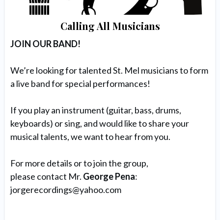
Calling All Musicians
JOIN OUR BAND!
We’re looking for talented St. Mel musicians to form
a live band for special performances!
If you play an instrument (guitar, bass, drums,
keyboards) or sing, and would like to share your
musical talents, we want to hear from you.
For more details or to join the group,
please contact Mr.
George Pena
:
jorgerecordings@yahoo.com