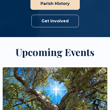
Parish History
Get Involved
Upcoming Events