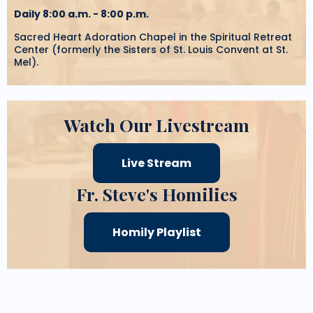
Daily 8:00 a.m. - 8:00 p.m.
Sacred Heart Adoration Chapel in the Spiritual Retreat
Center (formerly the Sisters of St. Louis Convent at St.
Mel).
Watch Our Livestream
Live Stream
Fr. Steve's Homilies
Homily Playlist