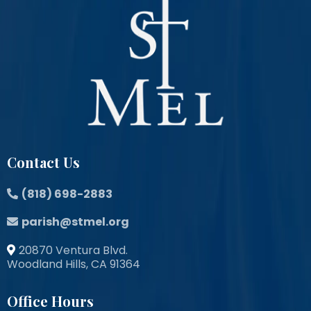
Contact Us
(818) 698-2883
parish@stmel.org
20870 Ventura Blvd.
Woodland Hills, CA 91364
Office Hours