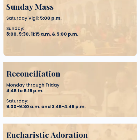
Sunday Mass
Saturday Vigil:
5:00 p.m.
Sunday:
8:00, 9:30, 11:15 a.m. & 5:00 p.m.
Reconciliation
Monday through Friday:
4:45 to 5:15 p.m
.
Saturday:
9:00-9:30 a.m. and 3:45-4:45 p.m.
Eucharistic Adoration