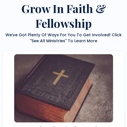
Grow In Faith &
Fellowship
We’ve Got Plenty Of Ways For You To Get Involved! Click
"See All Ministries" To Learn More