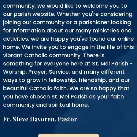
community, we would like to welcome you to
our parish website. Whether you're considering
joining our community or a parishioner looking
for information about our many ministries and
activities, we are happy you've found our online
home. We invite you to engage in the life of this
vibrant Catholic community. There is
something for everyone here at St. Mel Parish -
Worship, Prayer, Service, and many different
ways to grow in fellowship, friendship, and our
beautiful Catholic faith. We are so happy that
you have chosen St. Mel Parish as your faith
community and spiritual home.
Fr. Steve Davoren, Pastor