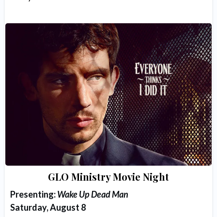
GLO Ministry Movie Night
Presenting:
Wake Up Dead Man
Saturday, August 8