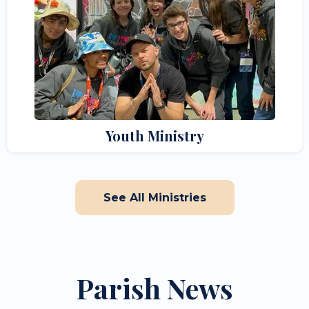
Youth Ministry
See All Ministries
Parish News