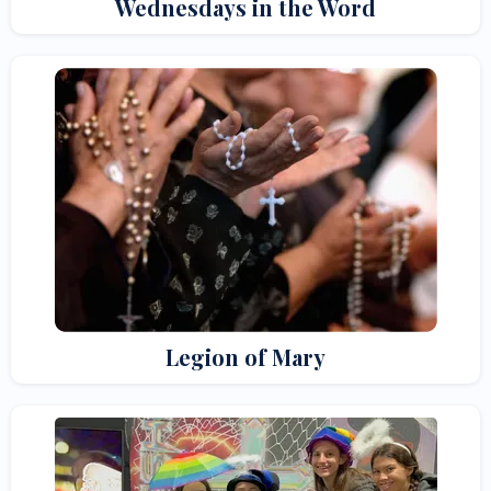
Wednesdays in the Word
Legion of Mary