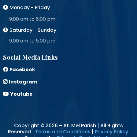
Monday - Friday
9:00 am to 6:00 pm
Saturday - Sunday
9:00 am to 5:00 pm
Social Media Links
Facebook
Instagram
Youtube
Copyright © 2026 – St. Mel Parish | All Rights
Reserved |
Terms and Conditions
|
Privacy Policy
.