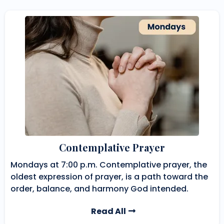
Contemplative Prayer
Mondays at 7:00 p.m. Contemplative prayer, the
oldest expression of prayer, is a path toward the
order, balance, and harmony God intended.
Read All