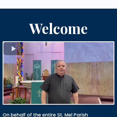
Welcome
On behalf of the entire St. Mel Parish