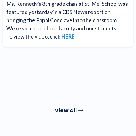
Ms. Kennedy's 8th grade class at St. Mel School was
featured yesterday in a CBS News report on
bringing the Papal Conclave into the classroom.
We're so proud of our faculty and our students!
To view the video, click
HERE
View all